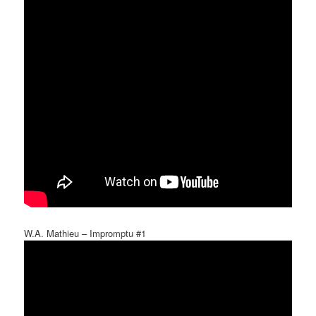
W.A. Mathieu – Impromptu #1