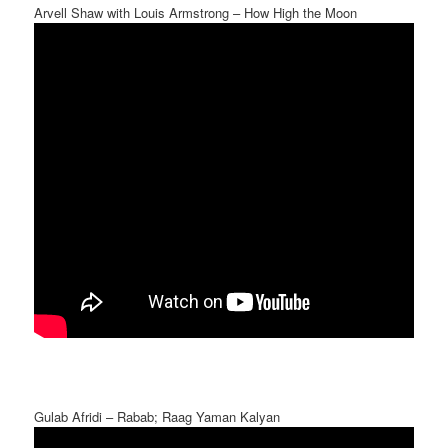
Arvell Shaw with Louis Armstrong – How High the Moon
Gulab Afridi – Rabab; Raag Yaman Kalyan