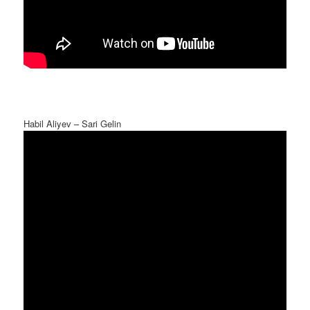
Habil Aliyev – Sari Gelin