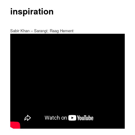
inspiration
Sabir Khan – Sarangi; Raag Hement