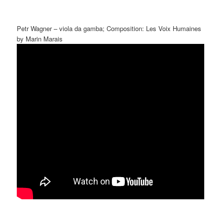
Petr Wagner – viola da gamba; Composition: Les Voix Humaines
by Marin Marais