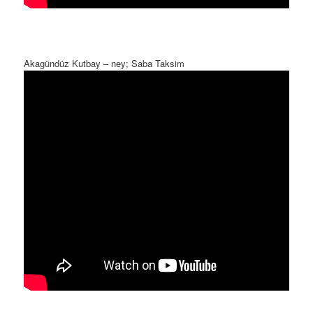
Akagündüz Kutbay – ney; Saba Taksim