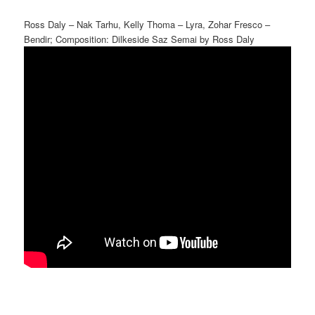
Ross Daly – Nak Tarhu, Kelly Thoma – Lyra, Zohar Fresco –
Bendir; Composition: Dilkeside Saz Semai by Ross Daly