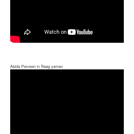
Abida Parveen in Raag yaman