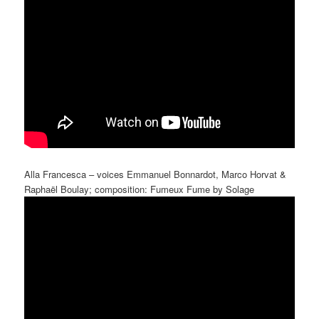
Alla Francesca – voices Emmanuel Bonnardot, Marco Horvat &
Raphaël Boulay; composition: Fumeux Fume by Solage