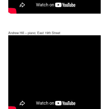
Andrew Hill – piano; East 19th Street