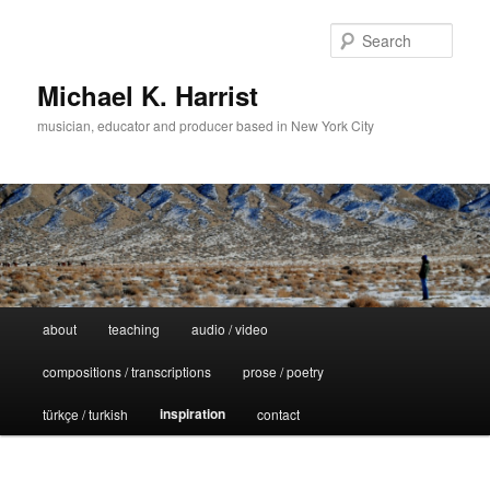
Sear
Michael K. Harrist
musician, educator and producer based in New York City
Main
about
teaching
audio / video
Skip
menu
compositions / transcriptions
prose / poetry
to
inspiration
türkçe / turkish
contact
primary
content