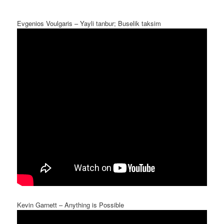
Evgenios Voulgaris – Yayli tanbur; Buselik taksim
Kevin Garnett – Anything is Possible